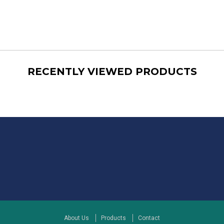
RECENTLY VIEWED PRODUCTS
About Us
Products
Contact