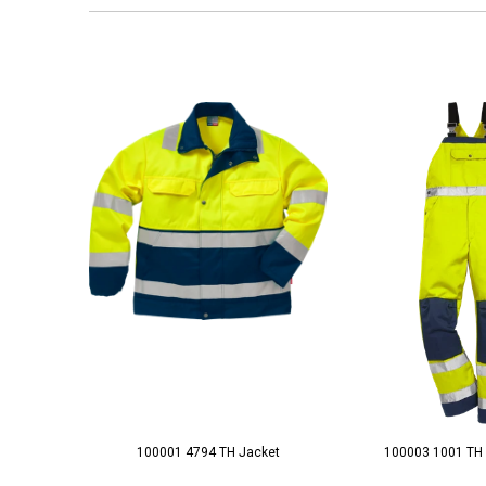
100001 4794 TH Jacket
100003 1001 TH 