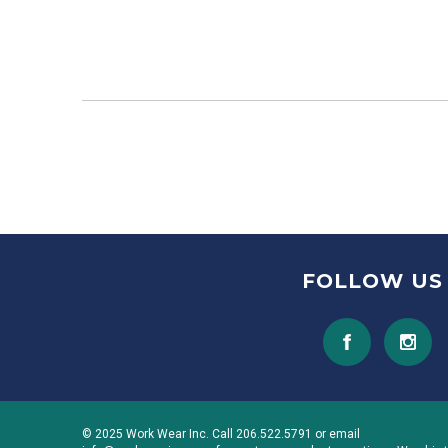
FOLLOW US
© 2025 Work Wear Inc. Call 206.522.5791 or email