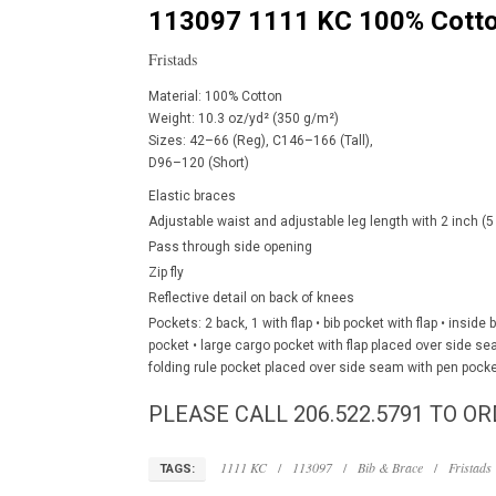
113097 1111 KC 100% Cotto
Fristads
Material: 100% Cotton
Weight: 10.3 oz/yd² (350 g/m²)
Sizes: 42–66 (Reg), C146–166 (Tall),
D96–120 (Short)
Elastic braces
Adjustable waist and adjustable leg length with 2 inch 
Pass through side opening
Zip fly
Reflective detail on back of knees
Pockets: 2 back, 1 with flap • bib pocket with flap • insid
pocket • large cargo pocket with flap placed over side s
folding rule pocket placed over side seam with pen pock
PLEASE CALL 206.522.5791 TO OR
1111 KC
/
113097
/
Bib & Brace
/
Fristads
TAGS: