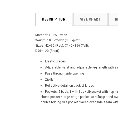
DESCRIPTION
SIZE CHART
R
Material: 100% Cotton
Weight: 10.3 oz/yd² (350 g/m²)
Sizes: 42–66 (Reg), C146–166 (Tall),
D96–120 (Short)
Elastic braces
Adjustable waist and adjustable leg length with 
Pass through side opening
Zip fly
Reflective detail on back of knees
Pockets: 2 back, 1 with flap • bib pocket with flap •
phone pocket • large cargo pocket with flap placed o
double folding rule pocket placed over side seam wit