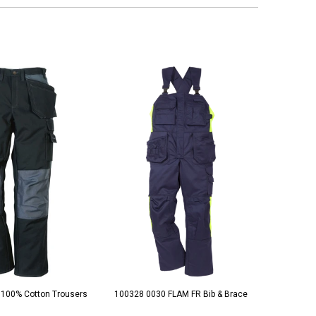
 100% Cotton Trousers
100328 0030 FLAM FR Bib & Brace
100329