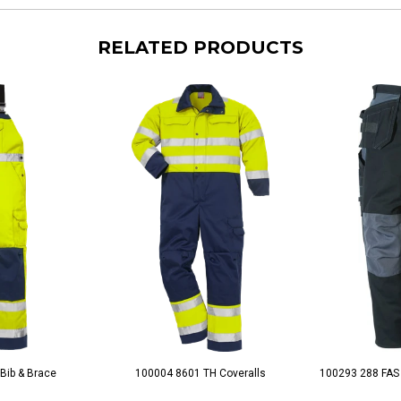
RELATED PRODUCTS
Bib & Brace
100004 8601 TH Coveralls
100293 288 FAS