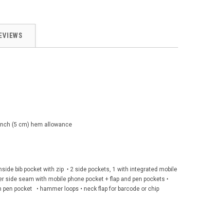
EVIEWS
2 inch (5 cm) hem allowance
 inside bib pocket with zip • 2 side pockets, 1 with integrated mobile
ver side seam with mobile phone pocket + flap and pen pockets •
h pen pocket • hammer loops • neck flap for barcode or chip