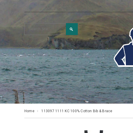
Home
113097 1111 KC 100% Cotton Bib & Brace