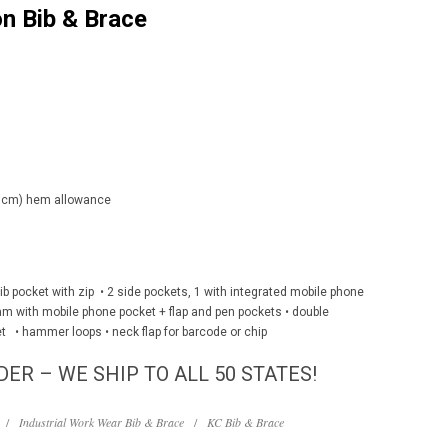
n Bib & Brace
(5 cm) hem allowance
e bib pocket with zip • 2 side pockets, 1 with integrated mobile phone
eam with mobile phone pocket + flap and pen pockets • double
et • hammer loops • neck flap for barcode or chip
DER – WE SHIP TO ALL 50 STATES!
/
Industrial Work Wear Bib & Brace
/
KC Bib & Brace