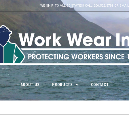
WE SHIP TO ALL 50 STATES! CALL 206.522.5791 OR E
ABOUT US
PRODUCTS
CONTACT