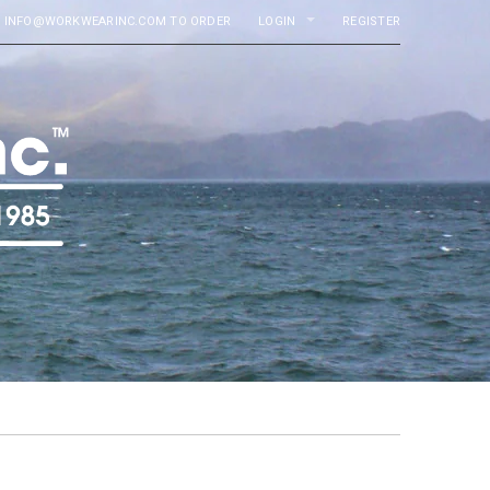
MAIL INFO@WORKWEARINC.COM TO ORDER
LOGIN
REGISTER