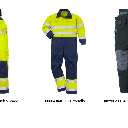
Bib & Brace
100004 8601 TH Coveralls
100293 288 FAS