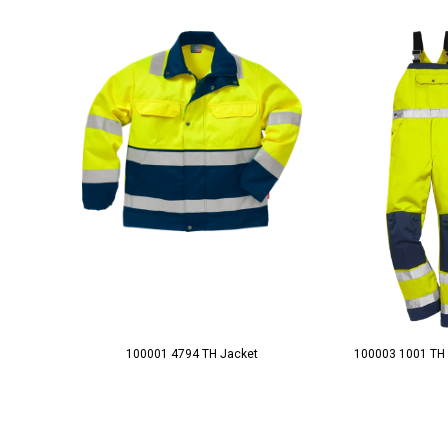
100001 4794 TH Jacket
100003 1001 TH 