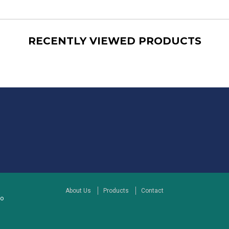
RECENTLY VIEWED PRODUCTS
About Us
Products
Contact
to