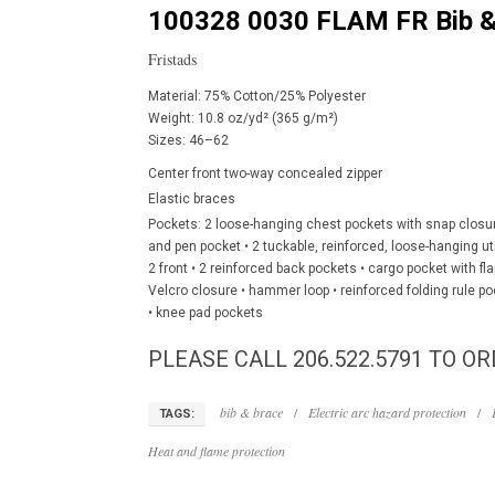
100328 0030 FLAM FR Bib &
Fristads
Material: 75% Cotton/25% Polyester
Weight: 10.8 oz/yd² (365 g/m²)
Sizes: 46–62
Center front two-way concealed zipper
Elastic braces
Pockets: 2 loose-hanging chest pockets with snap closur
and pen pocket • 2 tuckable, reinforced, loose-hanging uti
2 front • 2 reinforced back pockets • cargo pocket with f
Velcro closure • hammer loop • reinforced folding rule po
• knee pad pockets
PLEASE CALL 206.522.5791 TO OR
bib & brace
/
Electric arc hazard protection
/
TAGS:
Heat and flame protection