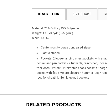
DESCRIPTION
SIZE CHART
R
Material: 75% Cotton/25% Polyester
Weight: 10.8 oz/yd² (365 g/m²)
Sizes: 46–62
Center front two-way concealed zipper
Elastic braces
Pockets: 2 loose-hanging chest pockets with snap 
pocket and pen pocket • 2 tuckable, reinforced, loose-
tool loops • 2 front • 2 reinforced back pockets • ca
pocket with flap + Velcro closure • hammer loop • rei
loop for sheath knife • knee pad pockets
RELATED PRODUCTS