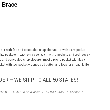
 Brace
e, 1 with flap and concealed snap closure + 1 with extra pocket
lity pockets: 1 with extra pocket + 1 with 3 pockets and tool loops •
lap and concealed snap closure • mobile phone pocket with flap +
cket with tool pocket + concealed button and loop for sheath knife
DER – WE SHIP TO ALL 50 STATES!
FLAM
/
FLAM FR Bib & Brace
/
FR Bib & Brace
/
Fristads
/