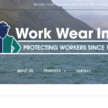
WE SHIP TO ALL 50 STATES! CALL 206.522.5791 OR E
ABOUT US
PRODUCTS
CONTACT