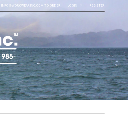
MAIL INFO@WORKWEARINC.COM TO ORDER
LOGIN
REGISTER