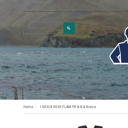
Home
100328 0030 FLAM FR Bib & Brace