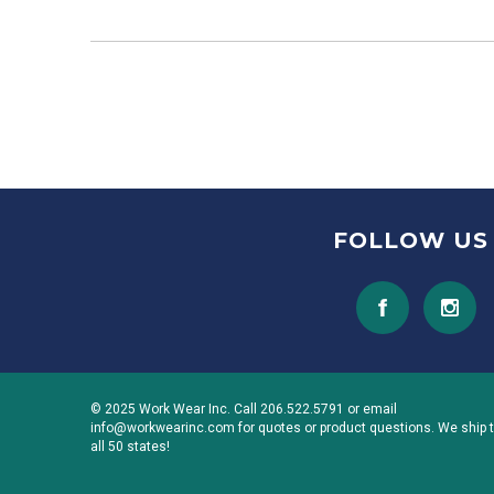
FOLLOW US
© 2025 Work Wear Inc. Call 206.522.5791 or email
info@workwearinc.com for quotes or product questions. We ship 
all 50 states!