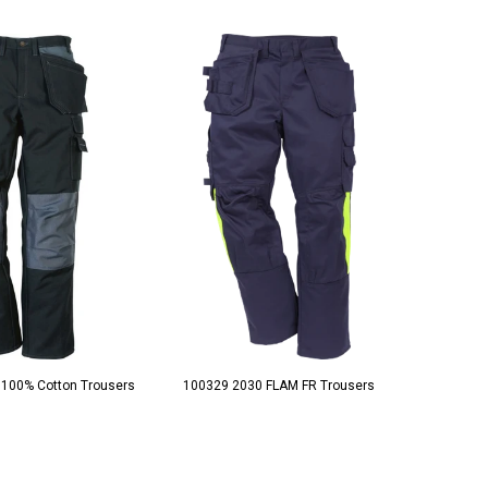
 100% Cotton Trousers
100329 2030 FLAM FR Trousers
10033