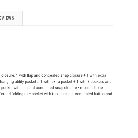
EVIEWS
closure, 1 with flap and concealed snap closure + 1 with extra
hanging utility pockets: 1 with extra pocket + 1 with 3 pockets and
rgo pocket with flap and concealed snap closure • mobile phone
nforced folding rule pocket with tool pocket + concealed button and