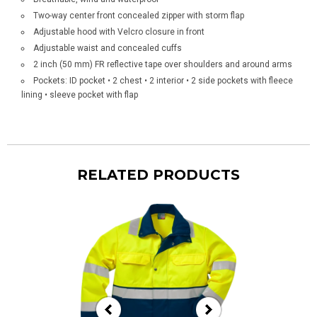
Two-way center front concealed zipper with storm flap
Adjustable hood with Velcro closure in front
Adjustable waist and concealed cuffs
2 inch (50 mm) FR reflective tape over shoulders and around arms
Pockets: ID pocket • 2 chest • 2 interior • 2 side pockets with fleece
lining • sleeve pocket with flap
RELATED PRODUCTS