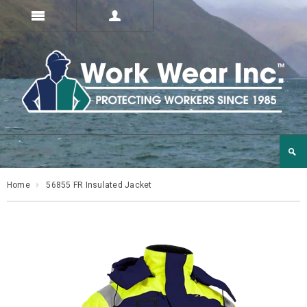
Home
56855 FR Insulated Jacket