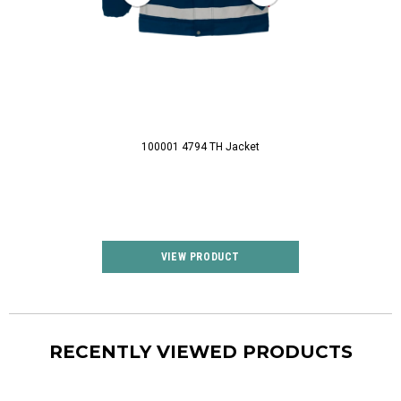
100001 4794 TH Jacket
100328 0030 FLAM
VIEW PRODUCT
VIEW P
RECENTLY VIEWED PRODUCTS