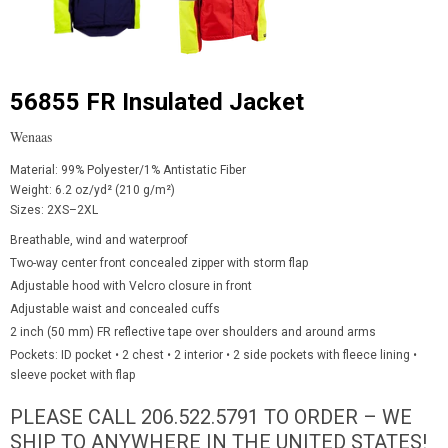
56855 FR Insulated Jacket
Wenaas
Material: 99% Polyester/1% Antistatic Fiber
Weight: 6.2 oz/yd² (210 g/m²)
Sizes: 2XS–2XL
Breathable, wind and waterproof
Two-way center front concealed zipper with storm flap
Adjustable hood with Velcro closure in front
Adjustable waist and concealed cuffs
2 inch (50 mm) FR reflective tape over shoulders and around arms
Pockets: ID pocket • 2 chest • 2 interior • 2 side pockets with fleece lining •
sleeve pocket with flap
PLEASE CALL 206.522.5791 TO ORDER – WE
SHIP TO ANYWHERE IN THE UNITED STATES!