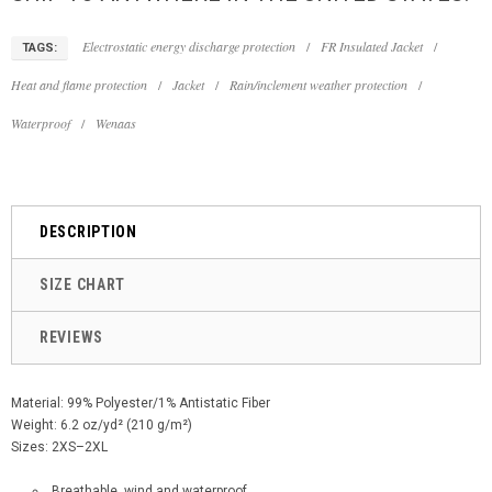
Electrostatic energy discharge protection
/
FR Insulated Jacket
/
TAGS:
Heat and flame protection
/
Jacket
/
Rain/inclement weather protection
/
Waterproof
/
Wenaas
DESCRIPTION
SIZE CHART
REVIEWS
Material: 99% Polyester/1% Antistatic Fiber
Weight: 6.2 oz/yd² (210 g/m²)
Sizes: 2XS–2XL
Breathable, wind and waterproof