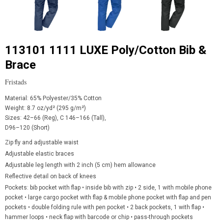
113101 1111 LUXE Poly/Cotton Bib &
Brace
Fristads
Material: 65% Polyester/35% Cotton
Weight: 8.7 oz/yd² (295 g/m²)
Sizes: 42–66 (Reg), C 146–166 (Tall),
D96–120 (Short)
Zip fly and adjustable waist
Adjustable elastic braces
Adjustable leg length with 2 inch (5 cm) hem allowance
Reflective detail on back of knees
Pockets: bib pocket with flap • inside bib with zip • 2 side, 1 with mobile phone
pocket • large cargo pocket with flap & mobile phone pocket with flap and pen
pockets • double folding rule with pen pocket • 2 back pockets, 1 with flap
•
hammer loops • neck flap with
barcode or chip • pass-through pockets