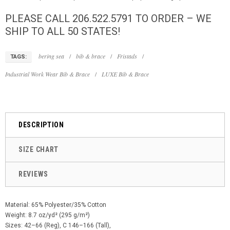
PLEASE CALL 206.522.5791 TO ORDER – WE
SHIP TO ALL 50 STATES!
bering sea
/
bib & brace
/
Fristads
/
TAGS:
Industrial Work Wear Bib & Brace
/
LUXE Bib & Brace
DESCRIPTION
SIZE CHART
REVIEWS
Material: 65% Polyester/35% Cotton
Weight: 8.7 oz/yd² (295 g/m²)
Sizes: 42–66 (Reg), C 146–166 (Tall),