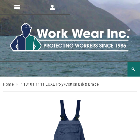
Home
113101 1111 LUXE Poly/Cotton Bib & Brace