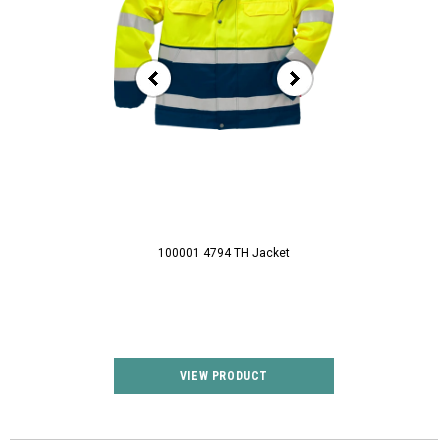
100001 4794 TH Jacket
100003 1001 T
VIEW PRODUCT
VIEW P