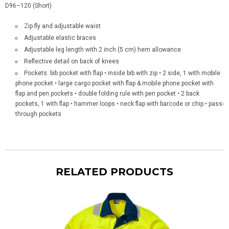
D96–120 (Short)
Zip fly and adjustable waist
Adjustable elastic braces
Adjustable leg length with 2 inch (5 cm) hem allowance
Reflective detail on back of knees
Pockets: bib pocket with flap • inside bib with zip • 2 side, 1 with mobile
phone pocket • large cargo pocket with flap & mobile phone pocket with
flap and pen pockets • double folding rule with pen pocket • 2 back
pockets, 1 with flap
• hammer loops • neck flap with
barcode or chip • pass-
through pockets
RELATED PRODUCTS