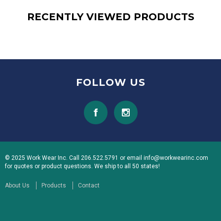
RECENTLY VIEWED PRODUCTS
FOLLOW US
© 2025 Work Wear Inc. Call 206.522.5791 or email info@workwearinc.com
for quotes or product questions. We ship to all 50 states!
About Us
Products
Contact