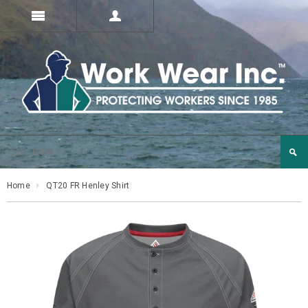
Home
QT20 FR Henley Shirt