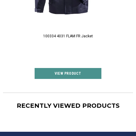
100334 4031 FLAM FR Jacket
12812 FR 
VIEW PRODUCT
VIEW P
RECENTLY VIEWED PRODUCTS