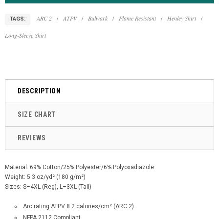
ARC 2
/
ATPV
/
Bulwark
/
Flame Resistant
/
Henley Shirt
/
TAGS:
Long-Sleeve Shirt
DESCRIPTION
SIZE CHART
REVIEWS
Material: 69% Cotton/25% Polyester/6% Polyoxadiazole
Weight: 5.3 oz/yd² (180 g/m²)
Sizes: S–4XL (Reg), L–3XL (Tall)
Arc rating ATPV 8.2 calories/cm² (ARC 2)
NFPA 2112 Compliant