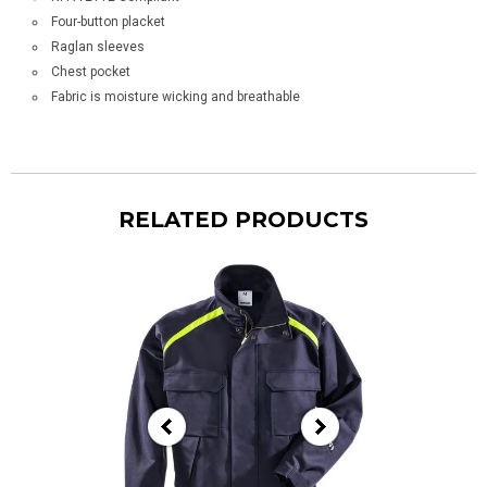
Four-button placket
Raglan sleeves
Chest pocket
Fabric is moisture wicking and breathable
RELATED PRODUCTS