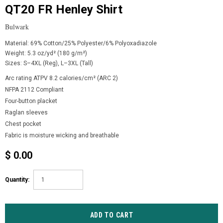
QT20 FR Henley Shirt
Bulwark
Material: 69% Cotton/25% Polyester/6% Polyoxadiazole
Weight: 5.3 oz/yd² (180 g/m²)
Sizes: S–4XL (Reg), L–3XL (Tall)
Arc rating ATPV 8.2 calories/cm² (ARC 2)
NFPA 2112 Compliant
Four-button placket
Raglan sleeves
Chest pocket
Fabric is moisture wicking and breathable
$ 0.00
Quantity: